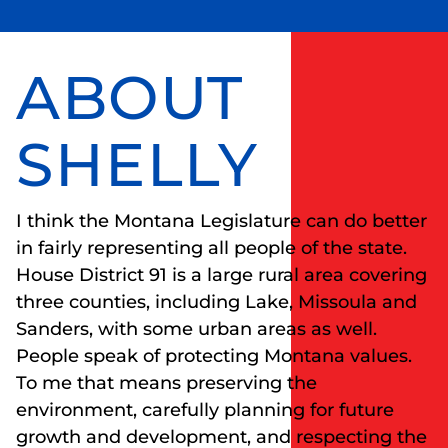
ABOUT
SHELLY
I think the Montana Legislature can do better
in fairly representing all people of the state.
House District 91 is a large rural area covering
three counties, including Lake, Missoula and
Sanders, with some urban areas as well.
People speak of protecting Montana values.
To me that means preserving the
environment, carefully planning for future
growth and development, and respecting the