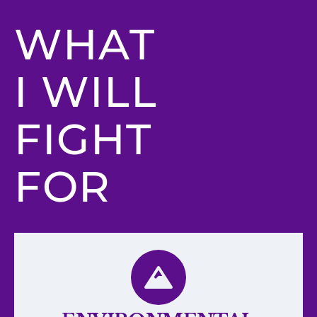
WHAT
I WILL
FIGHT
FOR