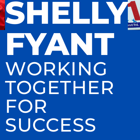
SHELLY
FYANT
WORKING
TOGETHER
FOR
SUCCESS