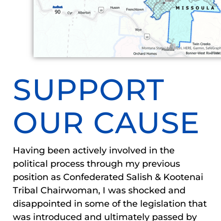
SUPPORT
OUR CAUSE
Having been actively involved in the
political process through my previous
position as Confederated Salish & Kootenai
Tribal Chairwoman, I was shocked and
disappointed in some of the legislation that
was introduced and ultimately passed by