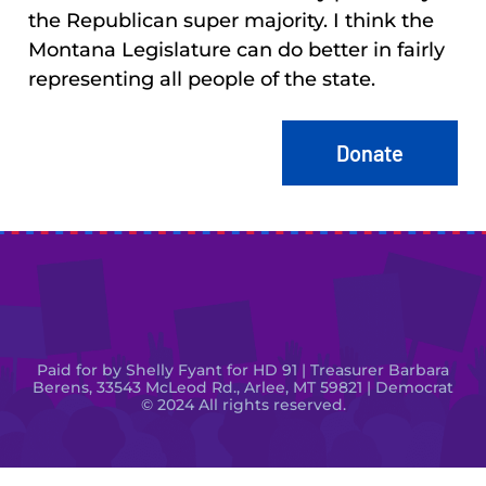
the Republican super majority. I think the
Montana Legislature can do better in fairly
representing all people of the state.
Donate
Paid for by Shelly Fyant for HD 91 | Treasurer Barbara
Berens, 33543 McLeod Rd., Arlee, MT 59821 | Democrat
© 2024 All rights reserved.