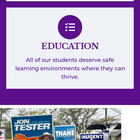
EDUCATION
All of our students deserve safe
learning environments where they can
thrive.