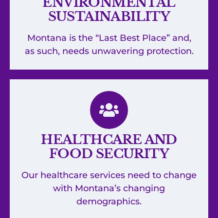
ENVIRONMENTAL
SUSTAINABILITY
Montana is the “Last Best Place” and,
as such, needs unwavering protection.
HEALTHCARE AND
FOOD SECURITY
Our healthcare services need to change
with Montana’s changing
demographics.