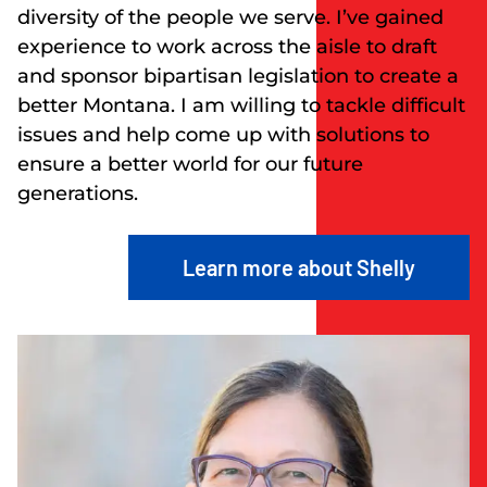
diversity of the people we serve. I’ve gained
experience to work across the aisle to draft
and sponsor bipartisan legislation to create a
better Montana. I am willing to tackle difficult
issues and help come up with solutions to
ensure a better world for our future
generations.
Learn more about Shelly